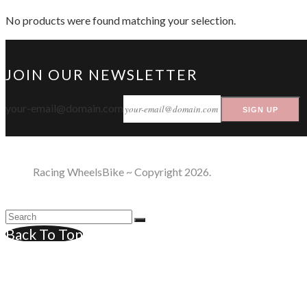
No products were found matching your selection.
JOIN OUR NEWSLETTER
your-email@domain.com
SIGN UP
Racing WheelsBike ~ Copyright 2026.
Back To Top