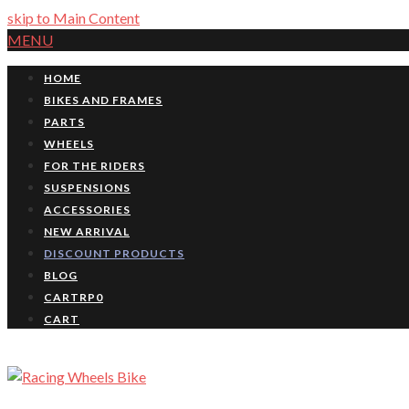
skip to Main Content
MENU
HOME
BIKES AND FRAMES
PARTS
WHEELS
FOR THE RIDERS
SUSPENSIONS
ACCESSORIES
NEW ARRIVAL
DISCOUNT PRODUCTS
BLOG
CART
RP
0
CART